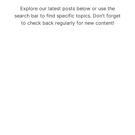
Explore our latest posts below or use the
search bar to find specific topics. Don’t forget
to check back regularly for new content!