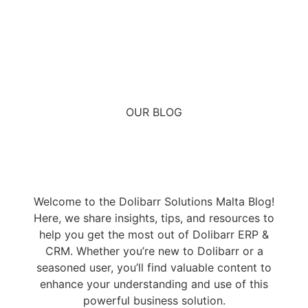
OUR BLOG
Welcome to the Dolibarr Solutions Malta Blog!
Here, we share insights, tips, and resources to
help you get the most out of Dolibarr ERP &
CRM. Whether you’re new to Dolibarr or a
seasoned user, you’ll find valuable content to
enhance your understanding and use of this
powerful business solution.