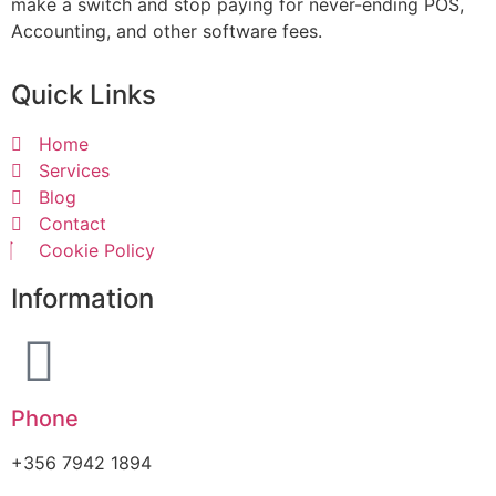
make a switch and stop paying for never-ending POS,
Accounting, and other software fees.
Quick Links
Home
Services
Blog
Contact
Cookie Policy
Information
Phone
+356 7942 1894