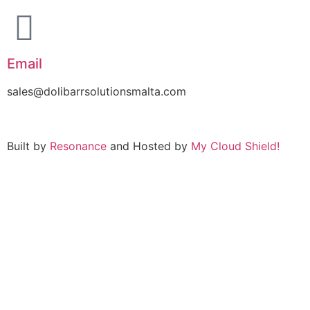
Email
sales@dolibarrsolutionsmalta.com
Built by
Resonance
and Hosted by
My Cloud Shield!