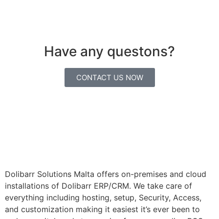
Have any questons?
CONTACT US NOW
Dolibarr Solutions Malta offers on-premises and cloud
installations of Dolibarr ERP/CRM. We take care of
everything including hosting, setup, Security, Access,
and customization making it easiest it’s ever been to