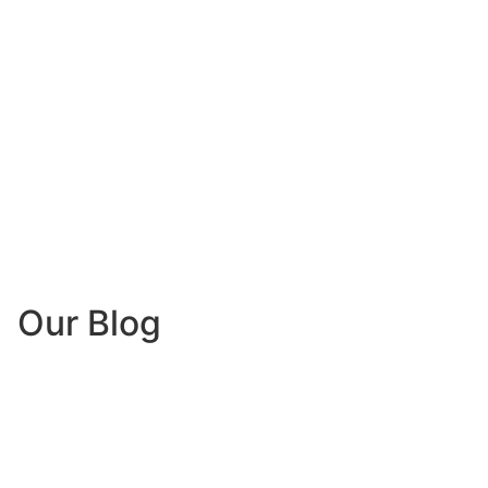
Our Blog