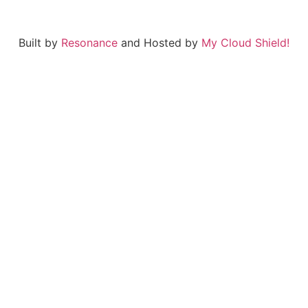
Built by
Resonance
and Hosted by
My Cloud Shield!