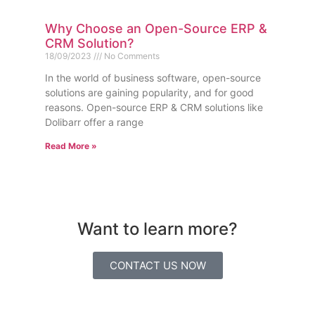
Why Choose an Open-Source ERP &
CRM Solution?
18/09/2023
No Comments
In the world of business software, open-source
solutions are gaining popularity, and for good
reasons. Open-source ERP & CRM solutions like
Dolibarr offer a range
Read More »
Want to learn more?
CONTACT US NOW