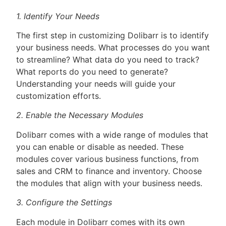
1. Identify Your Needs
The first step in customizing Dolibarr is to identify
your business needs. What processes do you want
to streamline? What data do you need to track?
What reports do you need to generate?
Understanding your needs will guide your
customization efforts.
2. Enable the Necessary Modules
Dolibarr comes with a wide range of modules that
you can enable or disable as needed. These
modules cover various business functions, from
sales and CRM to finance and inventory. Choose
the modules that align with your business needs.
3. Configure the Settings
Each module in Dolibarr comes with its own