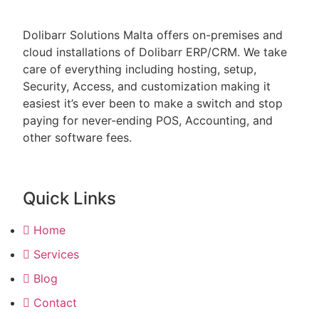
Dolibarr Solutions Malta offers on-premises and
cloud installations of Dolibarr ERP/CRM. We take
care of everything including hosting, setup,
Security, Access, and customization making it
easiest it’s ever been to make a switch and stop
paying for never-ending POS, Accounting, and
other software fees.
Quick Links
Home
Services
Blog
Contact