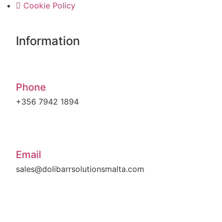
Cookie Policy
Information
Phone
+356 7942 1894
Email
sales@dolibarrsolutionsmalta.com