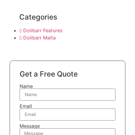
Categories
Dolibarr Features
Dolibarr Malta
Get a Free Quote
Name
Email
Message