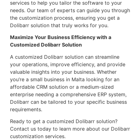
services to help you tailor the software to your
needs. Our team of experts can guide you through
the customization process, ensuring you get a
Dolibarr solution that truly works for you.
Maximize Your Business Efficiency with a
Customized Dolibarr Solution
A customized Dolibarr solution can streamline
your operations, improve efficiency, and provide
valuable insights into your business. Whether
you’re a small business in Malta looking for an
affordable CRM solution or a medium-sized
enterprise needing a comprehensive ERP system,
Dolibarr can be tailored to your specific business
requirements.
Ready to get a customized Dolibarr solution?
Contact us today to learn more about our Dolibarr
customization services.