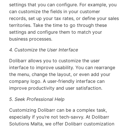
settings that you can configure. For example, you
can customize the fields in your customer
records, set up your tax rates, or define your sales
territories. Take the time to go through these
settings and configure them to match your
business processes.
4. Customize the User Interface
Dolibarr allows you to customize the user
interface to improve usability. You can rearrange
the menu, change the layout, or even add your
company logo. A user-friendly interface can
improve productivity and user satisfaction.
5. Seek Professional Help
Customizing Dolibarr can be a complex task,
especially if you’re not tech-savvy. At Dolibarr
Solutions Malta, we offer Dolibarr customization