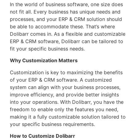
In the world of business software, one size does
not fit all. Every business has unique needs and
processes, and your ERP & CRM solution should
be able to accommodate these. That’s where
Dolibarr comes in. As a flexible and customizable
ERP & CRM software, Dolibarr can be tailored to
fit your specific business needs.
Why Customization Matters
Customization is key to maximizing the benefits
of your ERP & CRM software. A customized
system can align with your business processes,
improve efficiency, and provide better insights
into your operations. With Dolibarr, you have the
freedom to enable only the features you need,
making it a fully customizable solution tailored to
your specific business requirements.
How to Customize Dolibarr