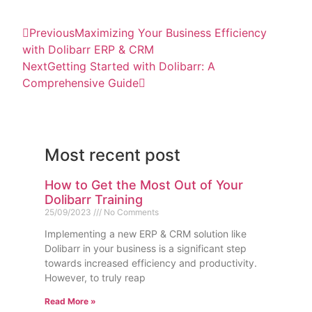
Previous
Maximizing Your Business Efficiency
with Dolibarr ERP & CRM
Next
Getting Started with Dolibarr: A
Comprehensive Guide
Most recent post
How to Get the Most Out of Your
Dolibarr Training
25/09/2023
No Comments
Implementing a new ERP & CRM solution like
Dolibarr in your business is a significant step
towards increased efficiency and productivity.
However, to truly reap
Read More »