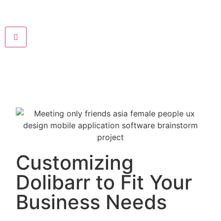
Customizing
Dolibarr to Fit Your
Business Needs